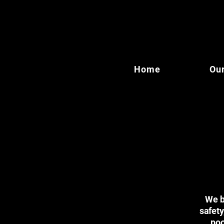
Home
Our
We br
safety
poo