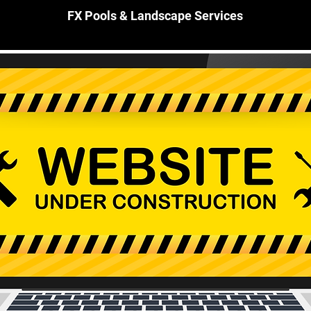
FX Pools & Landscape Services