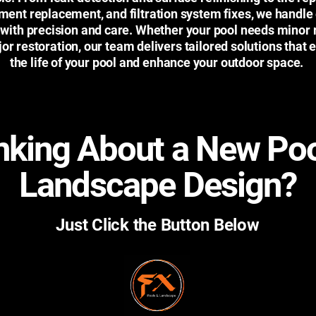
ment replacement, and filtration system fixes, we handle
 with precision and care. Whether your pool needs minor 
or restoration, our team delivers tailored solutions that 
the life of your pool and enhance your outdoor space.
nking About a New Poo
Landscape Design?
Just Click the Button Below