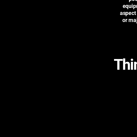
equip
aspect
or maj
Thi