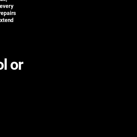
 every
repairs
extend
l or