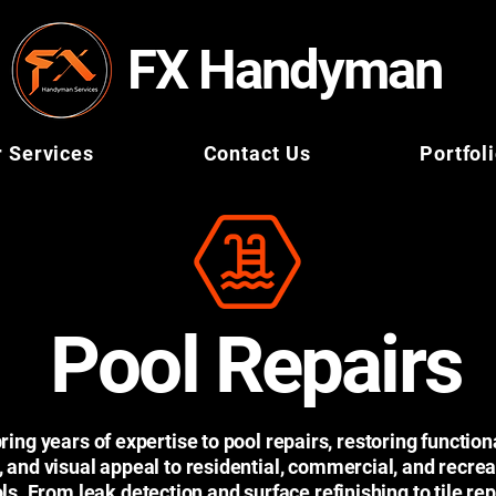
FX Handyman
 Services
Contact Us
Portfol
Pool Repairs
ing years of expertise to pool repairs, restoring functiona
, and visual appeal to residential, commercial, and recrea
ls. From leak detection and surface refinishing to tile rep