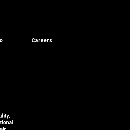
io
Careers
lity,
tional
air,