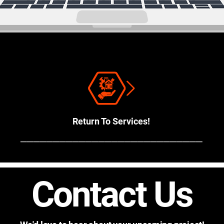
Return To Services!
────────────────────────────
Contact Us