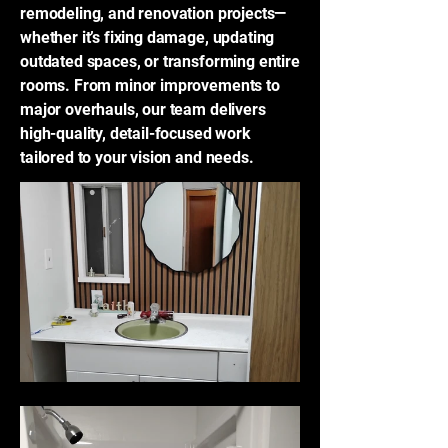
remodeling, and renovation projects—
whether it’s fixing damage, updating
outdated spaces, or transforming entire
rooms. From minor improvements to
major overhauls, our team delivers
high-quality, detail-focused work
tailored to your vision and needs.