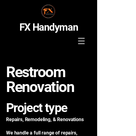
FX Handyman
Restroom
Renovation
Project type
Repairs, Remodeling, & Renovations
We handle a full range of repairs,